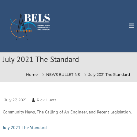
S
k
i
p
t
o
c
o
n
July 2021 The Standard
t
e
n
Home
NEWS BULLETINS
July 2021 The Standard
t
July 27, 2021
Rick Huett
Community News, The Calling of An Engineer, and Recent Legislation.
July 2021 The Standard