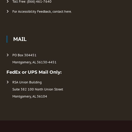
Toll Free: (866) 461-7640
For Accessibility Feedback, contact here.
MAIL
PO Box 304451
Montgomery, AL 36130-4451
FedEx or UPS Mail Only:
RSA Union Building
Suite 382 100 North Union Street
Montgomery, AL 36104