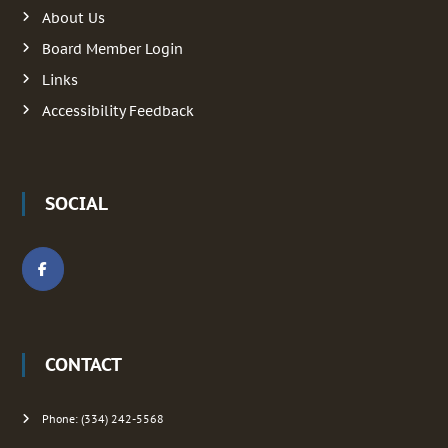
:
About Us
i
Board Member Login
g
Links
Accessibility Feedback
a
t
SOCIAL
i
o
n
CONTACT
Phone: (334) 242-5568