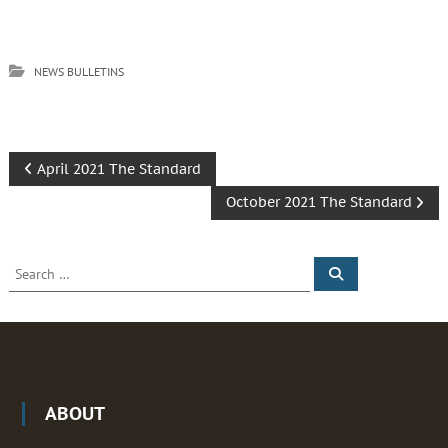
NEWS BULLETINS
P
April 2021 The Standard
October 2021 The Standard
o
s
S
S
e
e
t
a
a
r
c
r
h
n
c
h
a
f
ABOUT
o
v
r