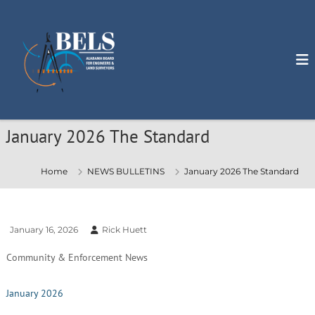
S
k
i
p
t
o
c
o
n
January 2026 The Standard
t
e
n
Home
NEWS BULLETINS
January 2026 The Standard
t
January 16, 2026
Rick Huett
Community & Enforcement News
January 2026