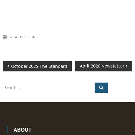
NEWS BULLETINS
P
April 2026 Newsletter
October 2025 The Standard
o
S
S
e
e
s
a
a
r
c
r
t
h
c
h
n
f
ABOUT
o