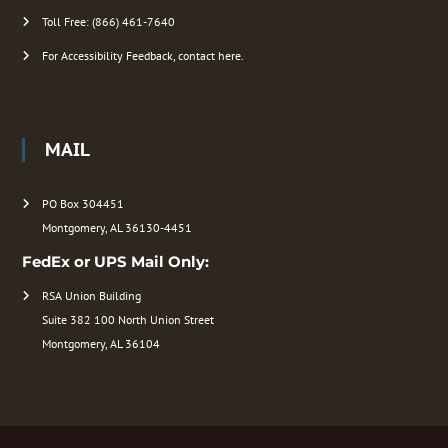
Toll Free: (866) 461-7640
For Accessibility Feedback, contact here.
MAIL
PO Box 304451
Montgomery, AL 36130-4451
FedEx or UPS Mail Only:
RSA Union Building
Suite 382 100 North Union Street
Montgomery, AL 36104