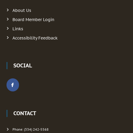
a
r
:
About Us
v
Board Member Login
i
Links
g
Accessibility Feedback
a
t
SOCIAL
i
o
n
CONTACT
Phone: (334) 242-5568