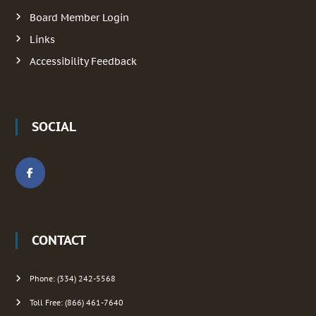
g
Board Member Login
Links
a
Accessibility Feedback
t
i
SOCIAL
o
n
CONTACT
Phone: (334) 242-5568
Toll Free: (866) 461-7640