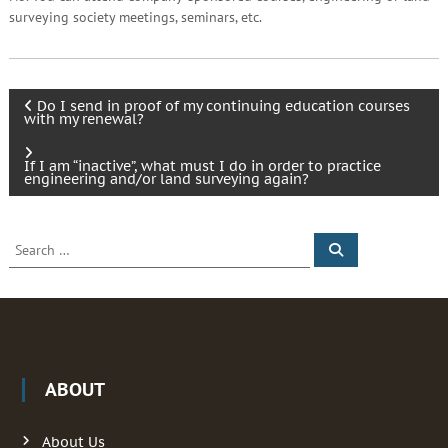
surveying society meetings, seminars, etc.
P
Do I send in proof of my continuing education courses
with my renewal?
o
If I am “inactive”, what must I do in order to practice
engineering and/or land surveying again?
s
t
S
S
e
e
a
n
a
r
c
r
h
a
c
h
f
v
ABOUT
o
r
i
:
About Us