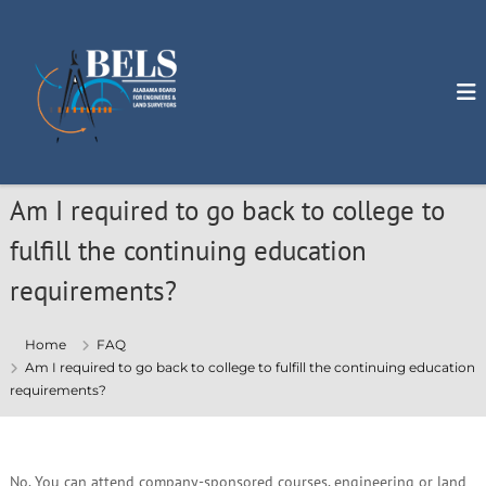
S
k
i
p
t
o
c
o
n
Am I required to go back to college to
t
e
fulfill the continuing education
n
t
requirements?
Home
FAQ
Am I required to go back to college to fulfill the continuing education
requirements?
No. You can attend company-sponsored courses, engineering or land