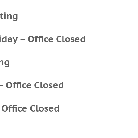
ting
iday – Office Closed
ing
– Office Closed
 Office Closed