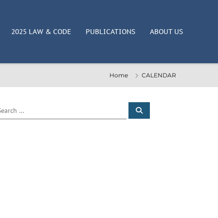
2025 LAW & CODE
PUBLICATIONS
ABOUT US
Home
CALENDAR
S
e
a
r
c
h