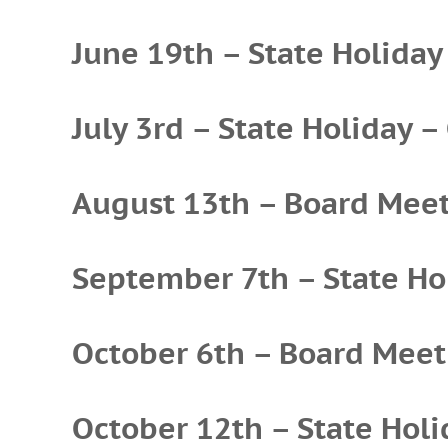
June 19th – State Holiday
July 3rd – State Holiday –
August 13th – Board Mee
September 7th – State Hol
October 6th – Board Meet
October 12th – State Holi