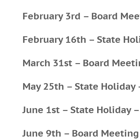
February 3rd – Board Mee
February 16th – State Hol
March 31st – Board Meet
May 25th – State Holiday 
June 1st – State Holiday –
June 9th – Board Meeting