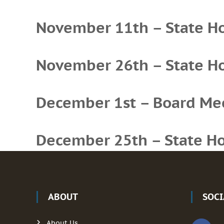
November 11th – State Hol
November 26th – State Hol
December 1st – Board Me
December 25th – State Hol
ABOUT
SOC
About Us