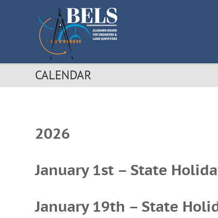
S
k
i
p
t
o
c
CALENDAR
o
n
t
e
n
t
2026
January 1st – State Holida
January 19th – State Holid