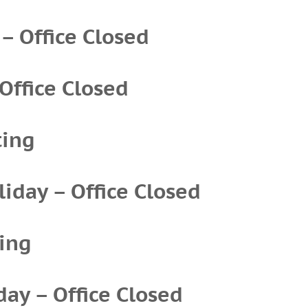
 – Office Closed
 Office Closed
ting
iday – Office Closed
ing
day – Office Closed