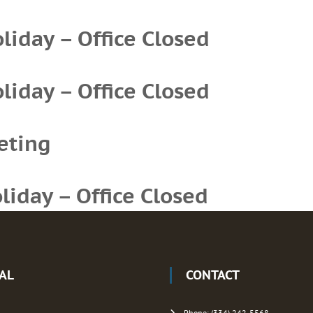
iday – Office Closed
iday – Office Closed
eting
iday – Office Closed
IAL
CONTACT
Phone: (334) 242-5568