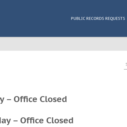
PUBLIC RECORDS REQUESTS
S
e
a
r
c
h
y – Office Closed
f
o
r
:
ay – Office Closed