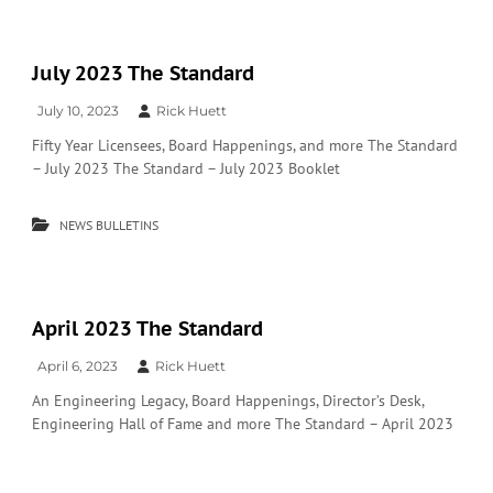
July 2023 The Standard
July 10, 2023
Rick Huett
Fifty Year Licensees, Board Happenings, and more The Standard
– July 2023 The Standard – July 2023 Booklet
NEWS BULLETINS
April 2023 The Standard
April 6, 2023
Rick Huett
An Engineering Legacy, Board Happenings, Director’s Desk,
Engineering Hall of Fame and more The Standard – April 2023