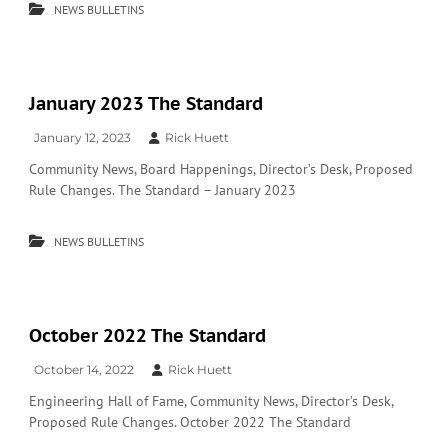
NEWS BULLETINS
January 2023 The Standard
January 12, 2023
Rick Huett
Community News, Board Happenings, Director’s Desk, Proposed
Rule Changes. The Standard – January 2023
NEWS BULLETINS
October 2022 The Standard
October 14, 2022
Rick Huett
Engineering Hall of Fame, Community News, Director’s Desk,
Proposed Rule Changes. October 2022 The Standard