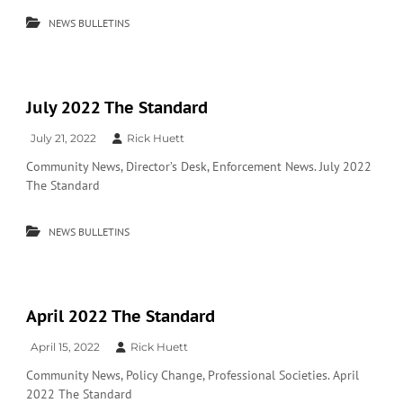
NEWS BULLETINS
July 2022 The Standard
July 21, 2022
Rick Huett
Community News, Director’s Desk, Enforcement News. July 2022
The Standard
NEWS BULLETINS
April 2022 The Standard
April 15, 2022
Rick Huett
Community News, Policy Change, Professional Societies. April
2022 The Standard