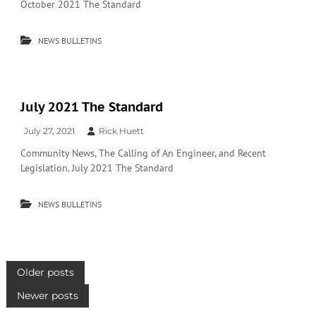
October 2021 The Standard
NEWS BULLETINS
July 2021 The Standard
July 27, 2021
Rick Huett
Community News, The Calling of An Engineer, and Recent
Legislation. July 2021 The Standard
NEWS BULLETINS
P
Older posts
Newer posts
o