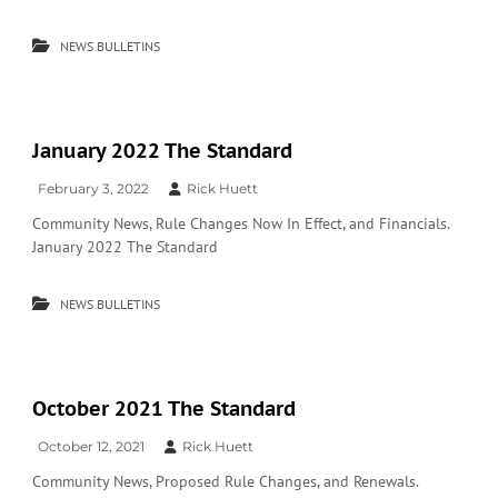
NEWS BULLETINS
January 2022 The Standard
February 3, 2022
Rick Huett
Community News, Rule Changes Now In Effect, and Financials.
January 2022 The Standard
NEWS BULLETINS
October 2021 The Standard
October 12, 2021
Rick Huett
Community News, Proposed Rule Changes, and Renewals.