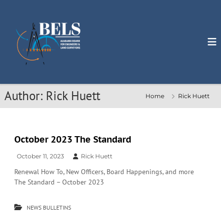
S
k
i
p
t
o
c
o
n
Author:
Rick Huett
Home
Rick Huett
t
e
n
t
October 2023 The Standard
October 11, 2023
Rick Huett
Renewal How To, New Officers, Board Happenings, and more
The Standard – October 2023
NEWS BULLETINS