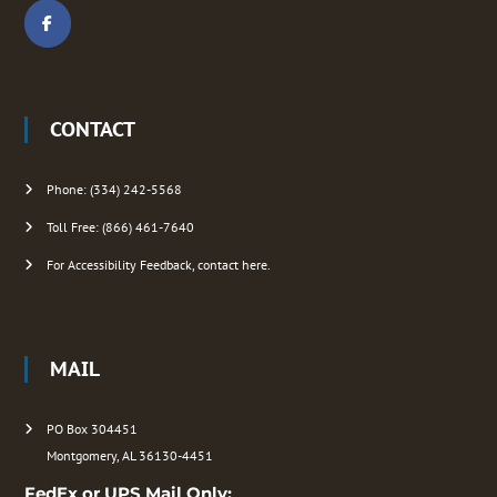
i
o
CONTACT
n
Phone: (334) 242-5568
Toll Free: (866) 461-7640
For Accessibility Feedback, contact here.
MAIL
PO Box 304451
Montgomery, AL 36130-4451
FedEx or UPS Mail Only: